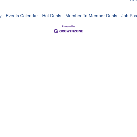
y
Events Calendar
Hot Deals
Member To Member Deals
Job Pos