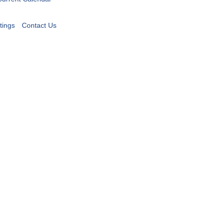
tings
Contact Us