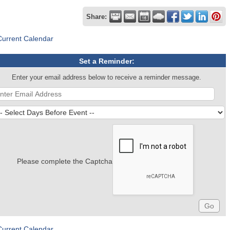
Share:
Current Calendar
Set a Reminder:
Enter your email address below to receive a reminder message.
Please complete the Captcha
Current Calendar