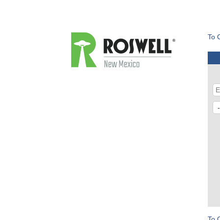
To 
To 