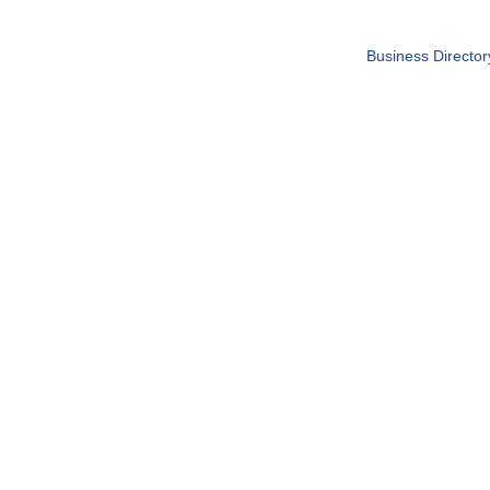
Business Director