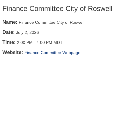
Finance Committee City of Roswell
Name:
Finance Committee City of Roswell
Date:
July 2, 2026
Time:
2:00 PM
-
4:00 PM MDT
Website:
Finance Committee Webpage