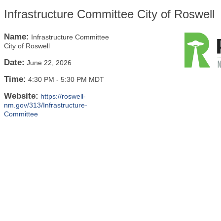
Infrastructure Committee City of Roswell
Name:
Infrastructure Committee
City of Roswell
Date:
June 22, 2026
Time:
4:30 PM
-
5:30 PM MDT
Website:
https://roswell-
nm.gov/313/Infrastructure-
Committee