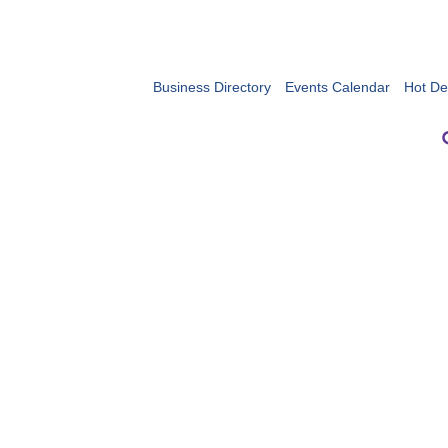
Business Directory
Events Calendar
Hot De