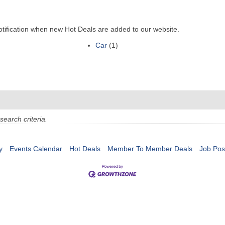
otification when new Hot Deals are added to our website.
Car
(1)
search criteria.
y
Events Calendar
Hot Deals
Member To Member Deals
Job Pos