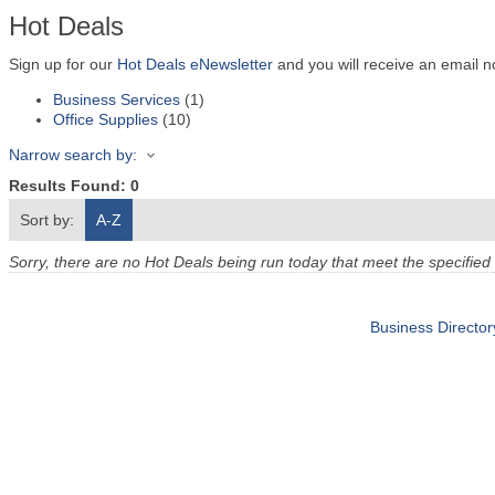
Hot Deals
Sign up for our
Hot Deals eNewsletter
and you will receive an email n
Business Services
(1)
Office Supplies
(10)
Narrow search by:
Results Found:
0
Sort by:
A-Z
Sorry, there are no Hot Deals being run today that meet the specified 
Business Director