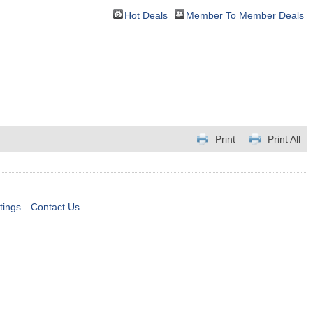
Hot Deals
Member To Member Deals
Print
Print All
tings
Contact Us