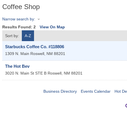
Coffee Shop
Narrow search by:
Results Found:
2
View On Map
Sort by:
A-Z
Starbucks Coffee Co. #118806
1309 N. Main
Roswell
,
NM
88201
The Hot Bev
3020 N. Main St STE B
Roswell
,
NM
88201
Business Directory
Events Calendar
Hot De