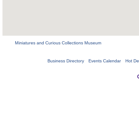
Miniatures and Curious Collections Museum
Business Directory
Events Calendar
Hot De