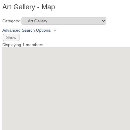
Art Gallery - Map
Category:
Advanced Search Options:
Show
Displaying
1
members