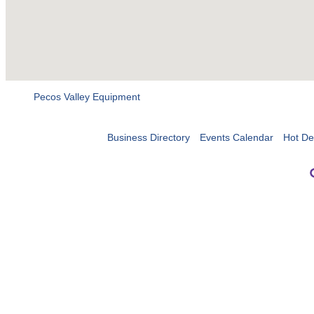
Pecos Valley Equipment
Business Directory
Events Calendar
Hot De