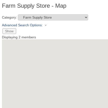
Farm Supply Store - Map
Category:
Advanced Search Options:
Show
Displaying
2
members