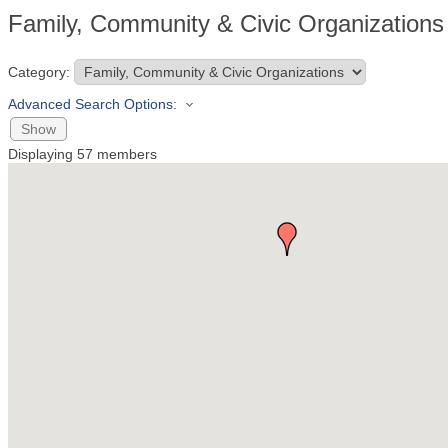
Family, Community & Civic Organizations
Category:
Advanced Search Options:
Show
Displaying
57
members