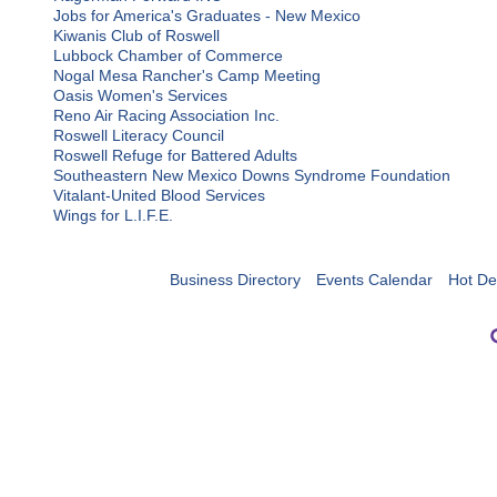
Jobs for America's Graduates - New Mexico
Kiwanis Club of Roswell
Lubbock Chamber of Commerce
Nogal Mesa Rancher's Camp Meeting
Oasis Women's Services
Reno Air Racing Association Inc.
Roswell Literacy Council
Roswell Refuge for Battered Adults
Southeastern New Mexico Downs Syndrome Foundation
Vitalant-United Blood Services
Wings for L.I.F.E.
Business Directory
Events Calendar
Hot De