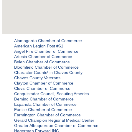
Alamogordo Chamber of Commerce
American Legion Post #61
Angel Fire Chamber of Commerce
Artesia Chamber of Commerce
Belen Chamber of Commerce
Bloomfield Chamber of Commerce
Character Counts! in Chaves County
Chaves County Veterans
Clayton Chamber of Commerce
Clovis Chamber of Commerce
Conquistador Council, Scouting America
Deming Chamber of Commerce
Espanola Chamber of Commerce
Eunice Chamber of Commerce
Farmington Chamber of Commerce
Gerald Champion Regional Medical Center
Greater Albuquerque Chamber of Commerce
Hagerman Forward INC