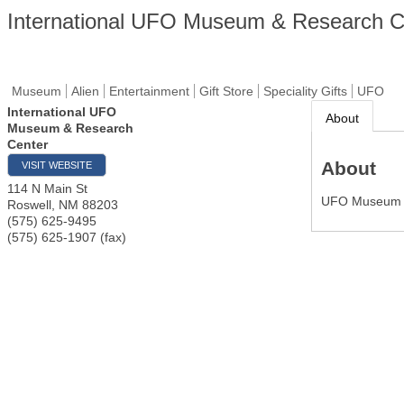
International UFO Museum & Research C
Museum
Alien
Entertainment
Gift Store
Speciality Gifts
UFO
International UFO
About
Museum & Research
Center
About
VISIT WEBSITE
114 N Main St
UFO Museum
Roswell
,
NM
88203
(575) 625-9495
(575) 625-1907 (fax)