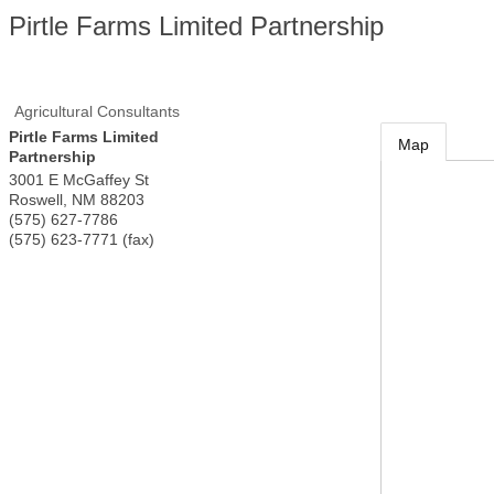
Pirtle Farms Limited Partnership
Agricultural Consultants
Pirtle Farms Limited
Map
Partnership
3001 E McGaffey St
Roswell
,
NM
88203
(575) 627-7786
(575) 623-7771 (fax)