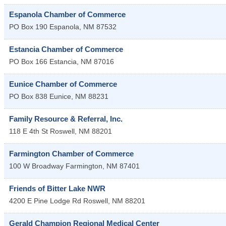
Espanola Chamber of Commerce
PO Box 190
Espanola
,
NM
87532
Estancia Chamber of Commerce
PO Box 166
Estancia
,
NM
87016
Eunice Chamber of Commerce
PO Box 838
Eunice
,
NM
88231
Family Resource & Referral, Inc.
118 E 4th St
Roswell
,
NM
88201
Farmington Chamber of Commerce
100 W Broadway
Farmington
,
NM
87401
Friends of Bitter Lake NWR
4200 E Pine Lodge Rd
Roswell
,
NM
88201
Gerald Champion Regional Medical Center