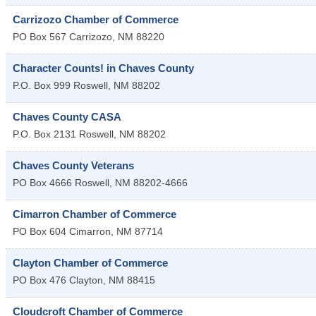
Carrizozo Chamber of Commerce
PO Box 567
Carrizozo
,
NM
88220
Character Counts! in Chaves County
P.O. Box 999
Roswell
,
NM
88202
Chaves County CASA
P.O. Box 2131
Roswell
,
NM
88202
Chaves County Veterans
PO Box 4666
Roswell
,
NM
88202-4666
Cimarron Chamber of Commerce
PO Box 604
Cimarron
,
NM
87714
Clayton Chamber of Commerce
PO Box 476
Clayton
,
NM
88415
Cloudcroft Chamber of Commerce