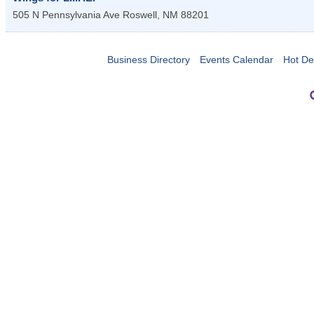
505 N Pennsylvania Ave
Roswell
,
NM
88201
Business Directory
Events Calendar
Hot De