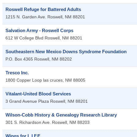
Roswell Refuge for Battered Adults
1215 N. Garden Ave.
Roswell
,
NM
88201
Salvation Army - Roswell Corps
612 W College Blvd
Roswell
,
NM
88201
Southeastern New Mexico Downs Syndrome Foundation
P.O. Box 4365
Roswell
,
NM
88202
Tresco Inc.
1800 Copper Loop
las cruces
,
NM
88005
Vitalant-United Blood Services
3 Grand Avenue Plaza
Roswell
,
NM
88201
Wilson-Cobb History & Genealogy Research Library
301 S. Richardson Ave.
Roswell
,
NM
88203
Wings for L.I.F.E.