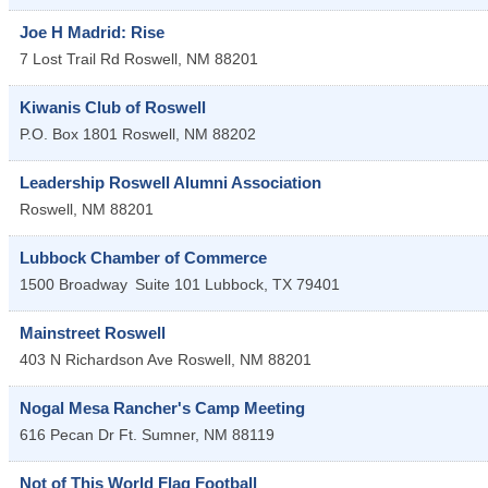
Joe H Madrid: Rise
7 Lost Trail Rd
Roswell
,
NM
88201
Kiwanis Club of Roswell
P.O. Box 1801
Roswell
,
NM
88202
Leadership Roswell Alumni Association
Roswell
,
NM
88201
Lubbock Chamber of Commerce
1500 Broadway
Suite 101
Lubbock
,
TX
79401
Mainstreet Roswell
403 N Richardson Ave
Roswell
,
NM
88201
Nogal Mesa Rancher's Camp Meeting
616 Pecan Dr
Ft. Sumner
,
NM
88119
Not of This World Flag Football