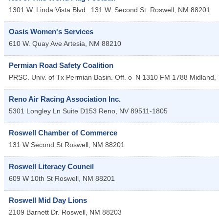
1301 W. Linda Vista Blvd.
131 W. Second St.
Roswell
,
NM
88201
Oasis Women's Services
610 W. Quay Ave
Artesia
,
NM
88210
Permian Road Safety Coalition
PRSC. Univ. of Tx Permian Basin. Off. o
N 1310 FM 1788
Midland
,
Reno Air Racing Association Inc.
5301 Longley Ln Suite D153
Reno
,
NV
89511-1805
Roswell Chamber of Commerce
131 W Second St
Roswell
,
NM
88201
Roswell Literacy Council
609 W 10th St
Roswell
,
NM
88201
Roswell Mid Day Lions
2109 Barnett Dr.
Roswell
,
NM
88203