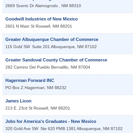
2669 Scenic Dr
Alamogrodo
,
NM
88310
Goodwill Industries of New Mexico
2601 N Main St
Roswell
,
NM
88201
Greater Albuquerque Chamber of Commerce
115 Gold SW
Suite 201
Albuquerque
,
NM
87102
Greater Sandoval County Chamber of Commerce
282 Camino Del Pueblo
Bernalillo
,
NM
87004
Hagerman Forward INC
PO Box Z
Hagerman
,
NM
88232
James Licon
213 E. 23rd St
Roswell
,
NM
88201
Jobs for America's Graduates - New Mexico
320 Gold Ave SW
Ste 620 PMB 1381
Albuquerque
,
NM
87102