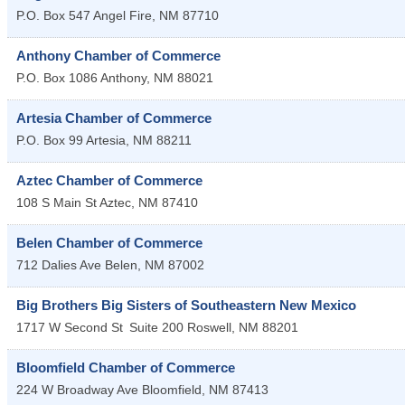
P.O. Box 547
Angel Fire
,
NM
87710
Anthony Chamber of Commerce
P.O. Box 1086
Anthony
,
NM
88021
Artesia Chamber of Commerce
P.O. Box 99
Artesia
,
NM
88211
Aztec Chamber of Commerce
108 S Main St
Aztec
,
NM
87410
Belen Chamber of Commerce
712 Dalies Ave
Belen
,
NM
87002
Big Brothers Big Sisters of Southeastern New Mexico
1717 W Second St
Suite 200
Roswell
,
NM
88201
Bloomfield Chamber of Commerce
224 W Broadway Ave
Bloomfield
,
NM
87413