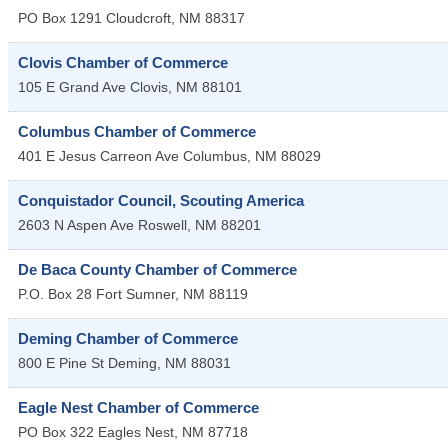
PO Box 1291
Cloudcroft
,
NM
88317
Clovis Chamber of Commerce
105 E Grand Ave
Clovis
,
NM
88101
Columbus Chamber of Commerce
401 E Jesus Carreon Ave
Columbus
,
NM
88029
Conquistador Council, Scouting America
2603 N Aspen Ave
Roswell
,
NM
88201
De Baca County Chamber of Commerce
P.O. Box 28
Fort Sumner
,
NM
88119
Deming Chamber of Commerce
800 E Pine St
Deming
,
NM
88031
Eagle Nest Chamber of Commerce
PO Box 322
Eagles Nest
,
NM
87718