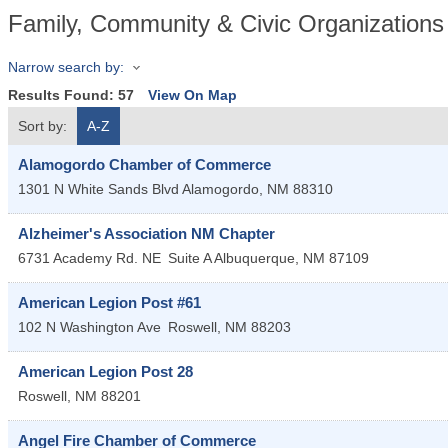
Family, Community & Civic Organizations
Narrow search by:
Results Found:
57
View On Map
Sort by:
A-Z
Alamogordo Chamber of Commerce
1301 N White Sands Blvd
Alamogordo
,
NM
88310
Alzheimer's Association NM Chapter
6731 Academy Rd. NE
Suite A
Albuquerque
,
NM
87109
American Legion Post #61
102 N Washington Ave
Roswell
,
NM
88203
American Legion Post 28
Roswell
,
NM
88201
Angel Fire Chamber of Commerce